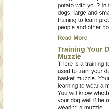
potato with you? In
dogs, large and sma
training to learn p
people and other do
Read More
Training Your 
Muzzle
There is a training 
used to train your d
basket muzzle. Your
learning to wear a 
You will know wheth
your dog well if he 
wearing a muzzle.