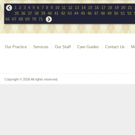
1
2
3
4
5
6
7
8
9
10
11
12
13
14
15
16
17
18
19
20
21
35
36
37
38
39
40
41
42
43
44
45
46
47
48
49
50
51
52
66
67
68
69
70
71
Our Practice
Services
Our Staff
Care Guides
Contact Us
Mo
Copyright © 2026 All rights reserved.