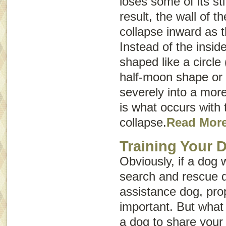
loses some of its st
result, the wall of t
collapse inward as 
Instead of the insid
shaped like a circle 
half-moon shape or
severely into a more
is what occurs with 
collapse.
Read Mor
Training Your 
Obviously, if a dog 
search and rescue d
assistance dog, prop
important. But what i
a dog to share your 