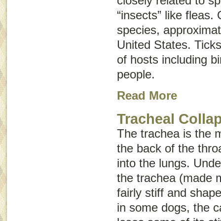
closely related to s
“insects” like fleas.
species, approximat
United States. Ticks
of hosts including b
people.
Read More
Tracheal Colla
The trachea is the m
the back of the thr
into the lungs. Und
the trachea (made mo
fairly stiff and sha
in some dogs, the ca