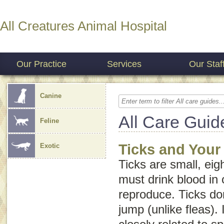
All Creatures Animal Hospital
Our Practice
Services
Our Staf
Canine
All Care Guid
Feline
Ticks and Your
Exotic
Ticks are small, eig
must drink blood in 
reproduce. Ticks don
jump (unlike fleas). 