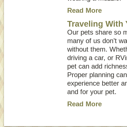
Read More
Traveling With
Our pets share so m
many of us don’t wan
without them. Wheth
driving a car, or RVi
pet can add richnes
Proper planning can
experience better an
and for your pet.
Read More