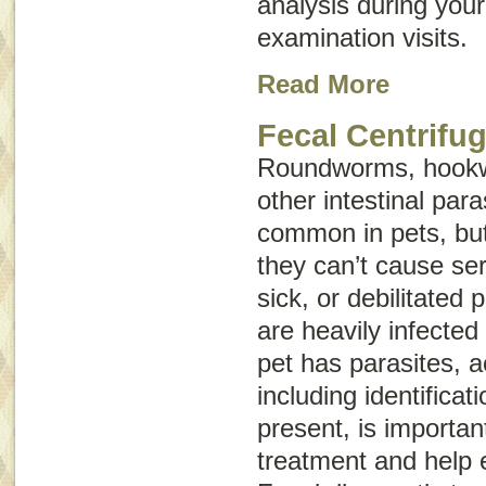
analysis during your
examination visits.
Read More
Fecal Centrifug
Roundworms, hookw
other intestinal para
common in pets, but
they can’t cause ser
sick, or debilitated 
are heavily infected 
pet has parasites, a
including identificat
present, is importan
treatment and help e