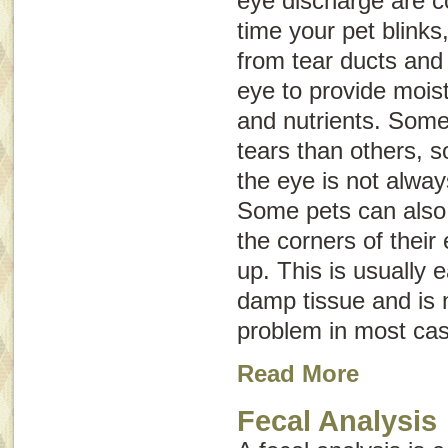
eye discharge are c
time your pet blinks
from tear ducts and 
eye to provide mois
and nutrients. Som
tears than others, 
the eye is not alwa
Some pets can also 
the corners of thei
up. This is usually 
damp tissue and is 
problem in most ca
Read More
Fecal Analysis