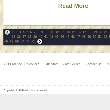
Read More
1
2
3
4
5
6
7
8
9
10
11
12
13
14
15
16
17
18
19
20
21
35
36
37
38
39
40
41
42
43
44
45
46
47
48
49
50
51
52
66
67
68
69
70
71
Our Practice
Services
Our Staff
Care Guides
Contact Us
Mo
Copyright © 2026 All rights reserved.