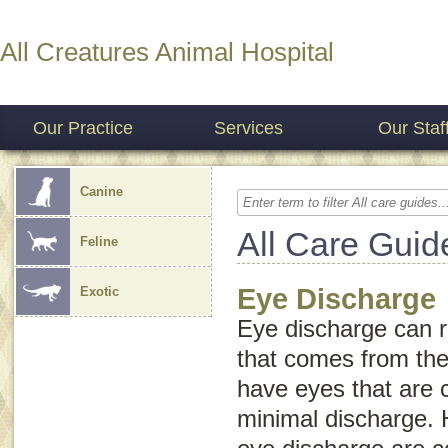
All Creatures Animal Hospital
Our Practice
Services
Our Staf
Canine
All Care Guid
Feline
Eye Discharge
Exotic
Eye discharge
can re
that comes from the
have eyes that are c
minimal discharge.