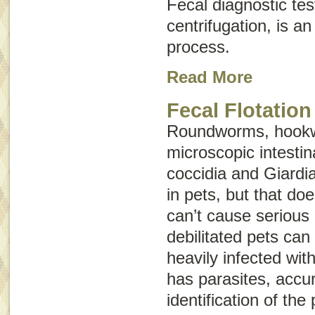
Fecal diagnostic tes
centrifugation, is an
process.
Read More
Fecal Flotation
Roundworms, hookw
microscopic intestina
coccidia and
Giardi
in pets, but that do
can’t cause serious 
debilitated pets can
heavily infected with
has parasites, accur
identification of the