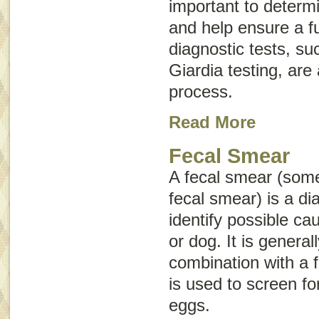
important to determ
and help ensure a fu
diagnostic tests, su
Giardia
testing, are 
process.
Read More
Fecal Smear
A fecal smear (som
fecal smear
) is a di
identify possible ca
or dog. It is genera
combination with a f
is used to screen for
eggs.