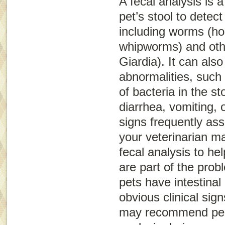
A fecal analysis is 
pet’s stool to detect
including worms (h
whipworms) and oth
Giardia
). It can als
abnormalities, such
of bacteria in the st
diarrhea, vomiting, o
signs frequently ass
your veterinarian m
fecal analysis to he
are part of the pro
pets have intestinal
obvious clinical sign
may recommend perf