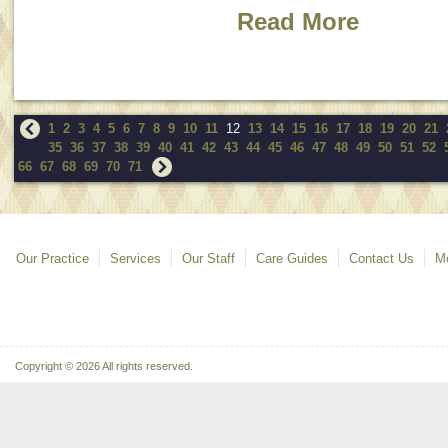
Read More
1
2
3
4
5
6
7
8
9
10
11
12
13
14
15
16
17
18
19
20
21
35
36
37
38
39
40
41
42
43
44
45
46
47
48
49
50
51
52
66
67
68
69
70
71
Our Practice
Services
Our Staff
Care Guides
Contact Us
Mo
Copyright © 2026 All rights reserved.