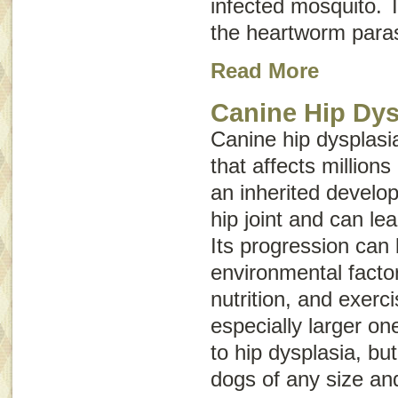
infected mosquito. T
the heartworm paras
Read More
Canine Hip Dys
Canine hip dysplasia
that affects millions
an inherited develop
hip joint and can lead
Its progression can
environmental facto
nutrition, and exerc
especially larger on
to hip dysplasia, bu
dogs of any size an