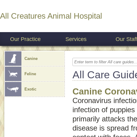
All Creatures Animal Hospital
Our Practice
Services
Our Staf
Canine
All Care Guid
Feline
Canine Coronav
Exotic
Coronavirus infectio
infection of puppies
primarily attacks the
disease is spread f