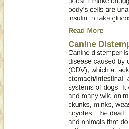
doesn’t make enough
body’s cells are una
insulin to take gluc
Read More
Canine Distem
Canine distemper is
disease caused by c
(CDV), which attacks
stomach/intestinal,
systems of dogs. It 
and many wild anima
skunks, minks, weas
coyotes. The death
and animals that do 