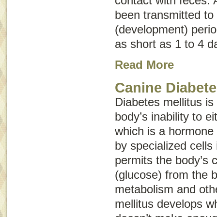
contact with feces. 
been transmitted to 
(development) perio
as short as 1 to 4 d
Read More
Canine Diabete
Diabetes mellitus is
body’s inability to e
which is a hormone
by specialized cells
permits the body’s c
(glucose) from the b
metabolism and othe
mellitus develops w