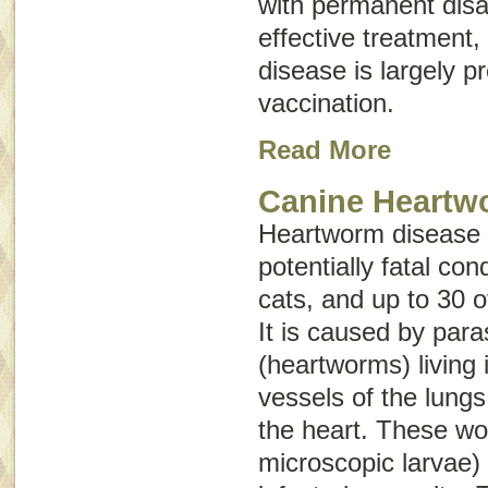
with permanent disab
effective treatment,
disease is largely p
vaccination.
Read More
Canine Heartw
Heartworm disease i
potentially fatal con
cats, and up to 30 o
It is caused by para
(heartworms) living 
vessels of the lungs
the heart. These wo
microscopic larvae) 