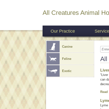
All Creatures Animal Ho
Our Practice
Servic
Canine
All
Feline
Live
Exotic
“Liver
can da
decrea
Read
Lyme
Lyme 