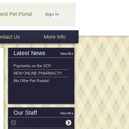
and Pet Portal
Sign In
ntact Us
More Info
Latest News
View All
Payments on the GO!!
NEW ONLINE PHARMACY!!
We Offer Pet Portals!
Our Staff
View All