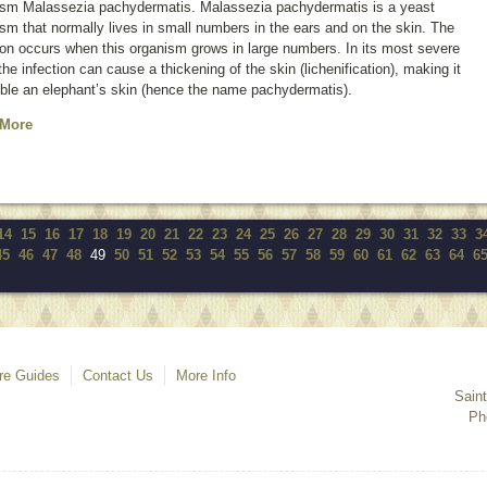
ism
Malassezia pachydermatis
.
Malassezia pachydermatis
is a yeast
sm that normally lives in small numbers in the ears and on the skin. The
ion occurs when this organism grows in large numbers. In its most severe
the infection can cause a thickening of the skin (lichenification), making it
ble an elephant’s skin (hence the name
pachydermatis
).
 More
14
15
16
17
18
19
20
21
22
23
24
25
26
27
28
29
30
31
32
33
3
45
46
47
48
49
50
51
52
53
54
55
56
57
58
59
60
61
62
63
64
6
re Guides
Contact Us
More Info
Sain
Ph