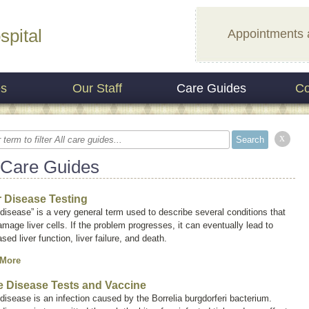
spital
Appointments 
es
Our Staff
Care Guides
Co
x
 Care Guides
r Disease Testing
 disease” is a very general term used to describe several conditions that
mage liver cells. If the problem progresses, it can eventually lead to
sed liver function, liver failure, and death.
 More
 Disease Tests and Vaccine
disease is an infection caused by the
Borrelia burgdorferi
bacterium.