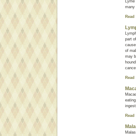
Lyme d
many 
Read
Lym
Lympho
part o
causes
of mal
may b
hounds
cancer
Read
Maca
Macad
eating
inges
Read
Mala
Malas