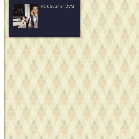
Mark Gutzmer, DVM
David
Bodenhausen, D