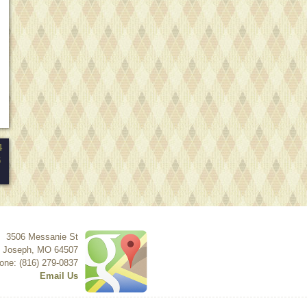
4
5
3506 Messanie St
t Joseph
,
MO
64507
one: (816) 279-0837
Email Us