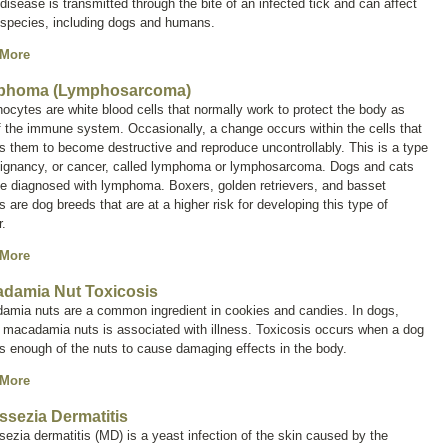
isease is transmitted through the bite of an infected tick and can affect
species, including dogs and humans.
 More
phoma (Lymphosarcoma)
cytes are white blood cells that normally work to protect the body as
f the immune system. Occasionally, a change occurs within the cells that
 them to become destructive and reproduce uncontrollably. This is a type
ignancy, or cancer, called
lymphoma
or
lymphosarcoma
. Dogs and cats
e diagnosed with lymphoma. Boxers, golden retrievers, and basset
 are dog breeds that are at a higher risk for developing this type of
.
 More
damia Nut Toxicosis
amia nuts are a common ingredient in cookies and candies. In dogs,
 macadamia nuts is associated with illness. Toxicosis occurs when a dog
ts enough of the nuts to cause damaging effects in the body.
 More
ssezia Dermatitis
sezia
dermatitis (MD) is a yeast infection of the skin caused by the