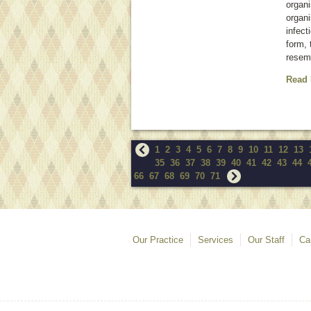
organ
organi
infect
form, 
resem
Read
1
2
3
4
5
6
7
8
9
10
11
12
13
35
36
37
38
39
40
41
42
43
44
66
67
68
69
70
71
Our Practice
Services
Our Staff
Ca