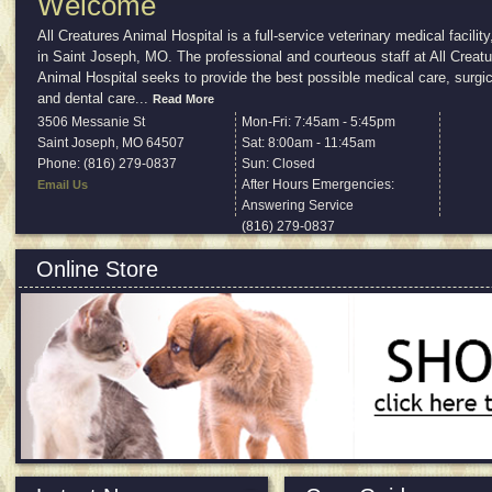
Welcome
All Creatures Animal Hospital is a full-service veterinary medical facility
in Saint Joseph, MO. The professional and courteous staff at All Creat
Animal Hospital seeks to provide the best possible medical care, surgic
and dental care
...
Read More
3506 Messanie St
Mon-Fri: 7:45am - 5:45pm
Saint Joseph
,
MO
64507
Sat: 8:00am - 11:45am
Phone: (816) 279-0837
Sun: Closed
After Hours Emergencies:
Email Us
Answering Service
(816) 279-0837
Online Store
All products approved and recommended by us.