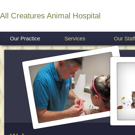
All Creatures Animal Hospital
Our Practice
Services
Our Staf