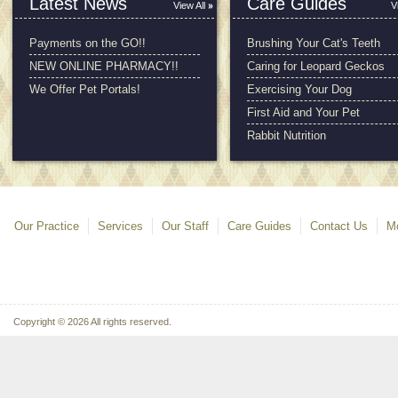
Latest News
Care Guides
View All
V
Payments on the GO!!
Brushing Your Cat's Teeth
NEW ONLINE PHARMACY!!
Caring for Leopard Geckos
We Offer Pet Portals!
Exercising Your Dog
First Aid and Your Pet
Rabbit Nutrition
Our Practice
Services
Our Staff
Care Guides
Contact Us
Mo
Copyright © 2026 All rights reserved.