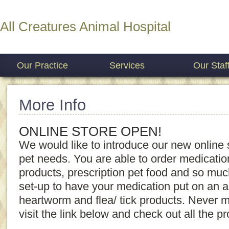
All Creatures Animal Hospital
Our Practice
Services
Our Staf
More Info
ONLINE STORE OPEN!
We would like to introduce our new online s
pet needs. You are able to order medication r
products, prescription pet food and so mu
set-up to have your medication put on an au
heartworm and flea/ tick products. Never 
visit the link below and check out all the p