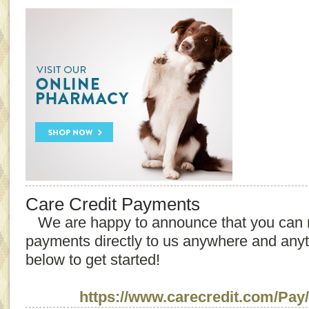
Care Credit Payments
We are happy to announce that you can 
payments directly to us anywhere and anyti
below to get started!
https://www.carecredit.
com/Pay