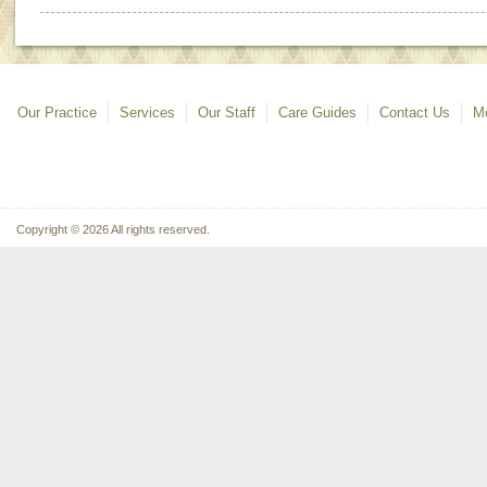
Our Practice
Services
Our Staff
Care Guides
Contact Us
Mo
Copyright © 2026 All rights reserved.