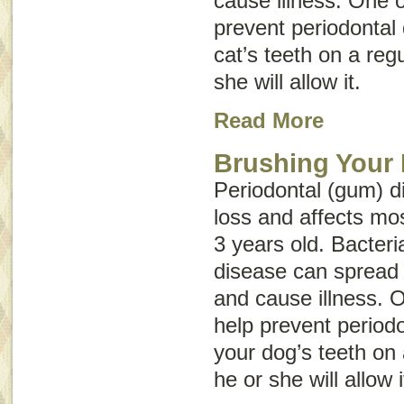
cause illness. One o
prevent periodontal 
cat’s teeth on a regu
she will allow it.
Read More
Brushing Your 
Periodontal (gum) d
loss and affects mo
3 years old. Bacteri
disease can spread 
and cause illness. 
help prevent periodo
your dog’s teeth on 
he or she will allow i