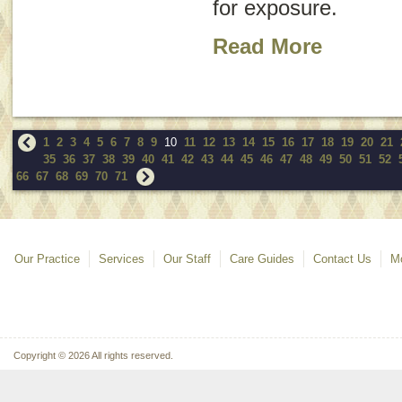
for exposure.
Read More
1
2
3
4
5
6
7
8
9
10
11
12
13
14
15
16
17
18
19
20
21
35
36
37
38
39
40
41
42
43
44
45
46
47
48
49
50
51
52
66
67
68
69
70
71
Our Practice
Services
Our Staff
Care Guides
Contact Us
Mo
Copyright © 2026 All rights reserved.