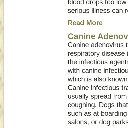
blood drops too low 
serious illness can 
Read More
Canine Adenov
Canine adenovirus 
respiratory disease 
the infectious agen
with canine infectio
which is also know
Canine infectious tr
usually spread from
coughing. Dogs that
such as at boarding 
salons, or dog parks