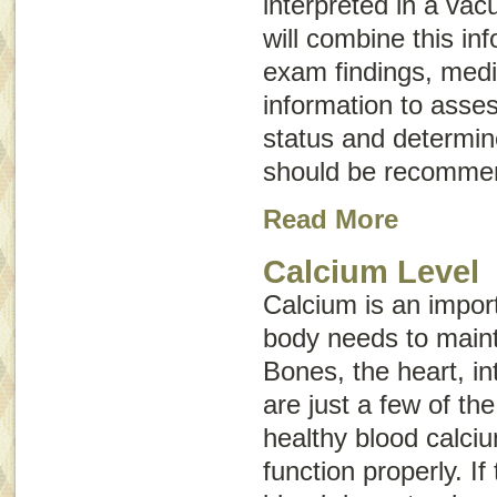
interpreted in a vac
will combine this in
exam findings, medic
information to asses
status and determine
should be recomme
Read More
Calcium Level
Calcium is an import
body needs to maint
Bones, the heart, i
are just a few of th
healthy blood calciu
function properly. If