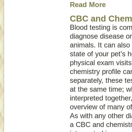
Read More
CBC and Chemis
Blood testing is co
diagnose disease or 
animals. It can also
state of your pet’s 
physical exam visit
chemistry profile c
separately, these te
at the same time; w
interpreted together
overview of many of
As with any other di
a CBC and chemistry