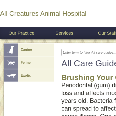
All Creatures Animal Hospital
Our Practice
Services
Our Staf
Canine
All Care Guid
Feline
Brushing Your 
Exotic
Periodontal (gum) d
loss and affects mos
years old. Bacteria 
can spread to affec