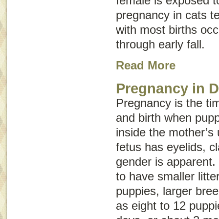
female is exposed to
pregnancy in cats t
with most births occ
through early fall.
Read More
Pregnancy in 
Pregnancy is the t
and birth when pup
inside the mother’s 
fetus has eyelids, c
gender is apparent.
to have smaller litte
puppies, larger bre
as eight to 12 puppi