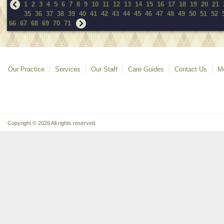
1
2
3
4
5
6
7
8
9
10
11
12
13
14
15
16
17
18
19
20
21
35
36
37
38
39
40
41
42
43
44
45
46
47
48
49
50
51
52
66
67
68
69
70
71
Our Practice
Services
Our Staff
Care Guides
Contact Us
Mo
Copyright © 2026 All rights reserved.