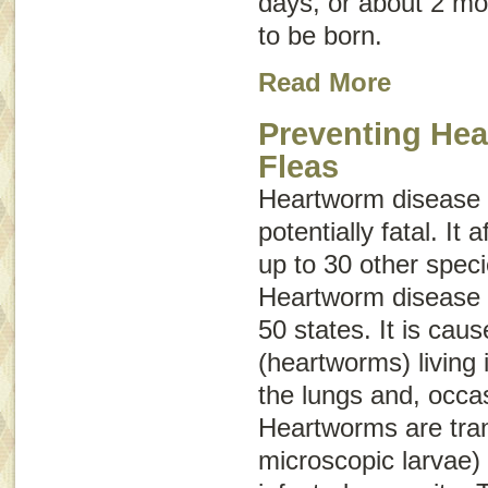
days, or about 2 mo
to be born.
Read More
Preventing He
Fleas
Heartworm disease 
potentially fatal. It
up to 30 other spe
Heartworm disease h
50 states. It is cau
(heartworms) living 
the lungs and, occasi
Heartworms are tra
microscopic larvae) 