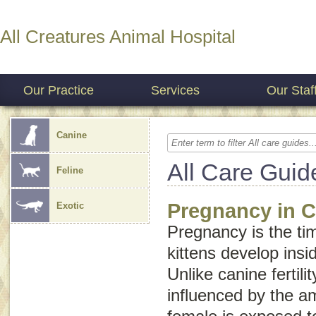
All Creatures Animal Hospital
Our Practice
Services
Our Staf
Canine
All Care Guid
Feline
Pregnancy in C
Exotic
Pregnancy is the ti
kittens develop insi
Unlike canine fertility,
influenced by the am