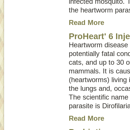
infected mosquito. T
the heartworm paras
Read More
ProHeart' 6 Inj
Heartworm disease i
potentially fatal con
cats, and up to 30 o
mammals. It is caus
(heartworms) living 
the lungs and, occasi
The scientific name
parasite is
Dirofilari
Read More