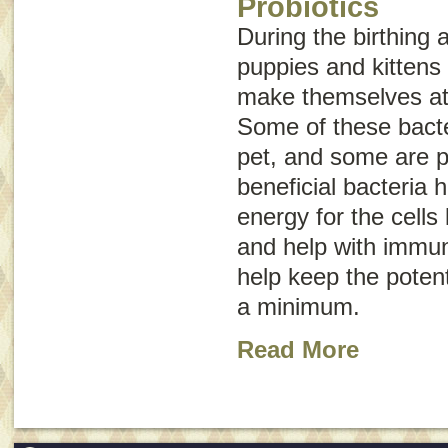
Probiotics
During the birthing
puppies and kittens 
make themselves at 
Some of these bacter
pet, and some are p
beneficial bacteria 
energy for the cells 
and help with immun
help keep the potent
a minimum.
Read More