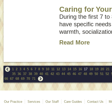
Caring for You
During the first 7 to
have specific needs
warmth, socializatio
Read More
1
2
3
4
5
6
7
8
9
10
11
12
13
14
15
16
17
18
19
20
21
35
36
37
38
39
40
41
42
43
44
45
46
47
48
49
50
51
52
66
67
68
69
70
71
Our Practice
Services
Our Staff
Care Guides
Contact Us
Mo