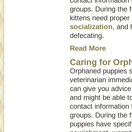
contact information 
groups. During the fi
kittens need proper
socialization
, and 
defecating.
Read More
Caring for Orp
Orphaned puppies s
veterinarian immedia
can give you advice
and might be able t
contact information 
groups. During the fi
puppies have specif