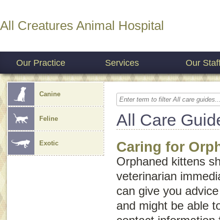
All Creatures Animal Hospital
Our Practice
Services
Our Staf
Canine
All Care Guid
Feline
Caring for Orp
Exotic
Orphaned kittens sh
veterinarian immedia
can give you advice 
and might be able t