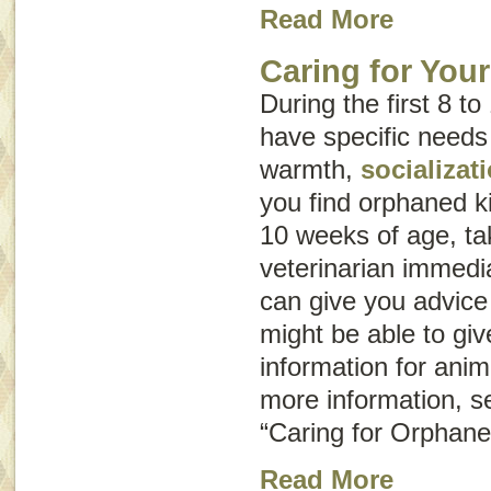
Read More
Caring for You
During the first 8 to
have specific needs
warmth,
socializat
you find orphaned k
10 weeks of age, ta
veterinarian immedia
can give you advice
might be able to giv
information for ani
more information, s
“Caring for Orphane
Read More