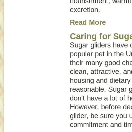
nourishment, warmth
excretion.
Read More
Caring for Suga
Sugar gliders have 
popular pet in the 
their many good char
clean, attractive, an
housing and dietary
reasonable. Sugar g
don't have a lot of 
However, before dec
glider, be sure yo
commitment and tim