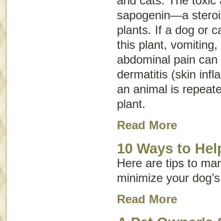
and cats. The toxic a
sapogenin—a steroid
plants. If a dog or c
this plant, vomiting,
abdominal pain can o
dermatitis (skin inf
an animal is repeate
plant.
Read More
10 Ways to Help
Here are tips to ma
minimize your dog’s
Read More