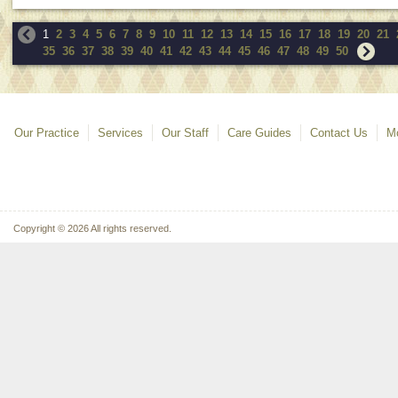
1
2
3
4
5
6
7
8
9
10
11
12
13
14
15
16
17
18
19
20
21
35
36
37
38
39
40
41
42
43
44
45
46
47
48
49
50
Our Practice
Services
Our Staff
Care Guides
Contact Us
Mo
Copyright © 2026 All rights reserved.