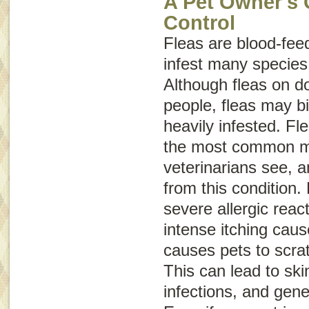
A Pet Owner's 
Control
Fleas are blood-feed
infest many specie
Although fleas on do
people, fleas may bi
heavily infested. Fle
the most common m
veterinarians see, a
from this condition. 
severe allergic reac
intense itching caus
causes pets to scra
This can lead to sk
infections, and gene