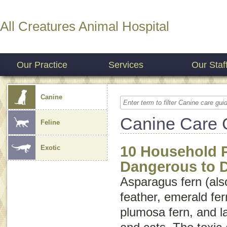
All Creatures Animal Hospital
Our Practice
Services
Our Staf
Canine
Canine Care 
Feline
10 Household P
Exotic
Dangerous to 
Asparagus fern (als
feather
,
emerald fer
plumosa fern
, and
l