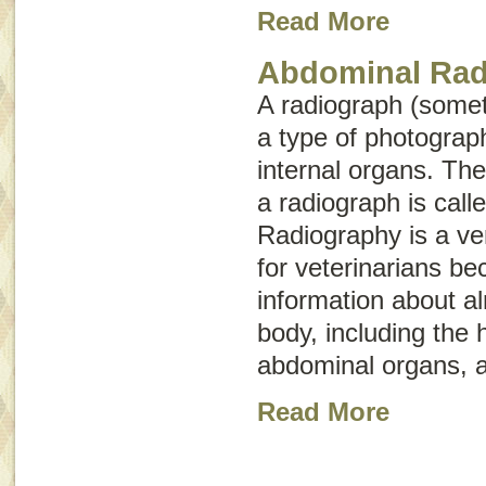
Read More
Abdominal Rad
A radiograph (some
a type of photograph
internal organs. The
a radiograph is call
Radiography is a ver
for veterinarians be
information about a
body, including the 
abdominal organs, a
Read More