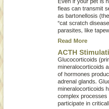
Even if your pet is no
fleas can transmit 
as bartonellosis (th
“cat scratch disease
parasites, like tap
Read More
ACTH Stimulati
Glucocorticoids (pri
mineralocorticoids 
of hormones produc
adrenal glands. Glu
mineralocorticoids 
complex processes 
participate in critica