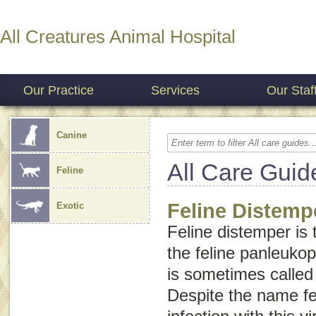
All Creatures Animal Hospital
Our Practice
Services
Our Staf
Canine
All Care Guid
Feline
Feline Distemp
Exotic
Feline distemper
is 
the feline panleuko
is sometimes calle
Despite the name
f