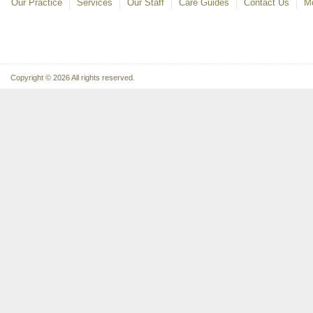
Our Practice
Services
Our Staff
Care Guides
Contact Us
Mo
Copyright © 2026 All rights reserved.