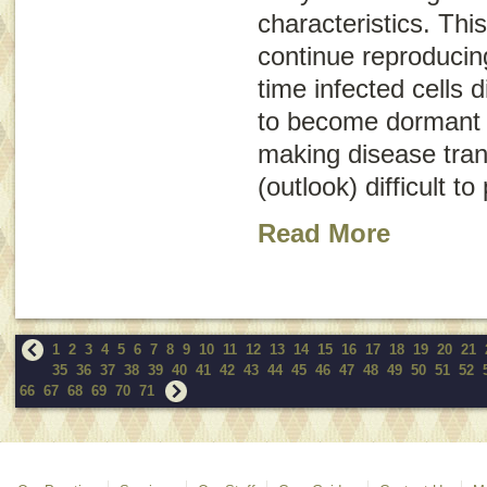
characteristics. Thi
continue reproducin
time infected cells 
to become dormant (
making disease tra
(outlook) difficult to
Read More
1
2
3
4
5
6
7
8
9
10
11
12
13
14
15
16
17
18
19
20
21
35
36
37
38
39
40
41
42
43
44
45
46
47
48
49
50
51
52
66
67
68
69
70
71