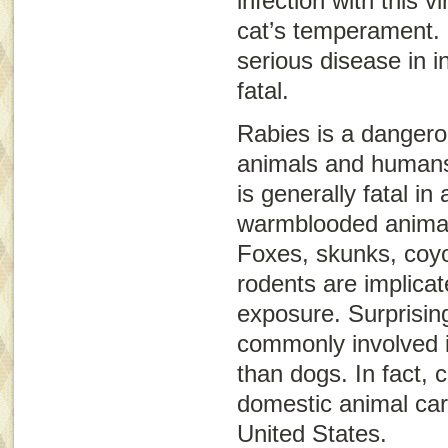
infection with this v
cat’s temperament.
serious disease in 
fatal.
Rabies is a dangerou
animals and humans
is generally fatal in
warmblooded animal
Foxes, skunks, coyo
rodents are implica
exposure. Surprisin
commonly involved i
than dogs. In fact,
domestic animal carr
United States.