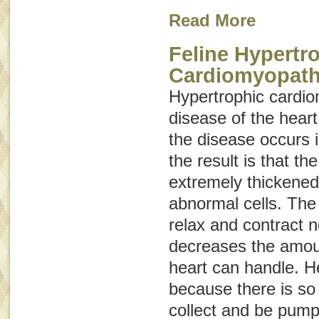
Read More
Feline Hypertr
Cardiomyopat
Hypertrophic cardi
disease of the hear
the disease occurs 
the result is that 
extremely thickened
abnormal cells. The
relax and contract 
decreases the amoun
heart can handle. He
because there is so l
collect and be pumpe