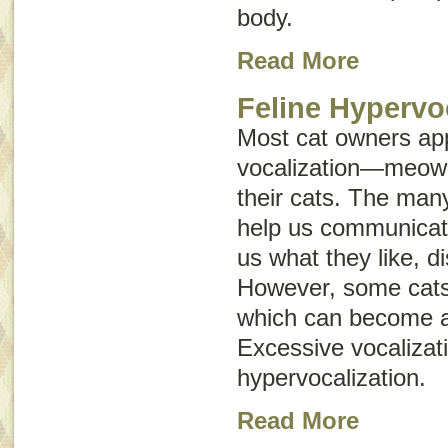
body.
Read More
Feline Hypervo
Most cat owners ap
vocalization—meowi
their cats. The man
help us communicate
us what they like, d
However, some cats 
which can become a
Excessive vocalizati
hypervocalization
.
Read More