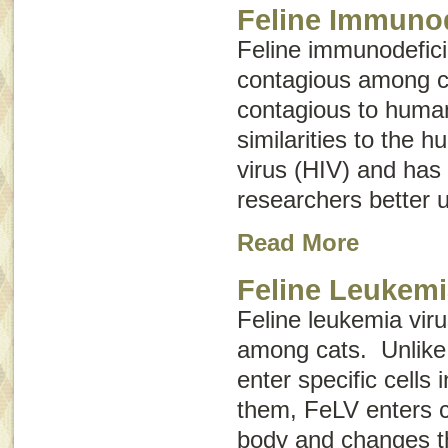
Feline Immunod
Feline immunodefici
contagious among ca
contagious to huma
similarities to the
virus (HIV) and has
researchers better 
Read More
Feline Leukemi
Feline leukemia vir
among cats. Unlike 
enter specific cells
them, FeLV enters ce
body and changes th